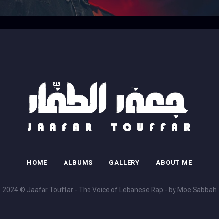
HOME
ALBUMS
GALLERY
ABOUT ME
2024 © Jaafar Touffar - The Voice of Lebanese Rap - by Moe Sabbah