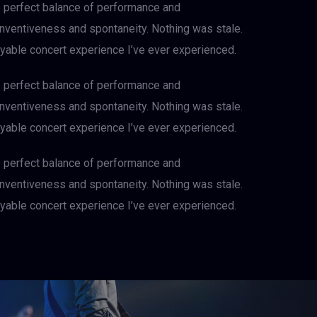
e perfect balance of performance and
 inventiveness and spontaneity. Nothing was stale.
njoyable concert experience I’ve ever experienced.
e perfect balance of performance and
 inventiveness and spontaneity. Nothing was stale.
njoyable concert experience I’ve ever experienced.
e perfect balance of performance and
 inventiveness and spontaneity. Nothing was stale.
njoyable concert experience I’ve ever experienced.