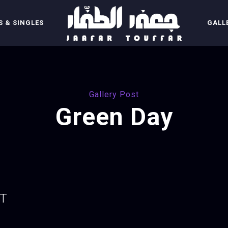
 & SINGLES
GALL
Gallery Post
Green Day
UT