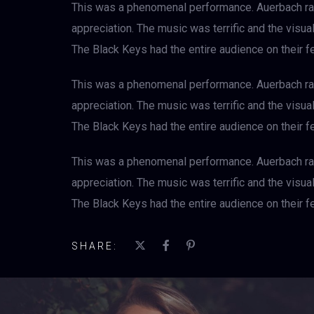
This was a phenomenal performance. Auerbach rad
appreciation. The music was terrific and the visu
The Black Keys had the entire audience on their fe
This was a phenomenal performance. Auerbach rad
appreciation. The music was terrific and the visu
The Black Keys had the entire audience on their fe
This was a phenomenal performance. Auerbach rad
appreciation. The music was terrific and the visu
The Black Keys had the entire audience on their fe
SHARE: