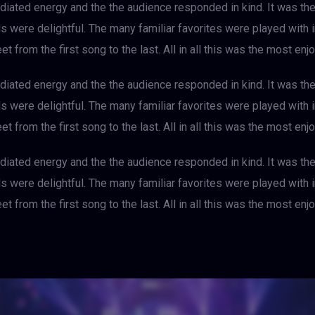
iated energy and the the audience responded in kind. It was th
als were delightful. The many familiar favorites were played with
et from the first song to the last. All in all this was the most e
iated energy and the the audience responded in kind. It was th
als were delightful. The many familiar favorites were played with
et from the first song to the last. All in all this was the most e
iated energy and the the audience responded in kind. It was th
als were delightful. The many familiar favorites were played with
et from the first song to the last. All in all this was the most e