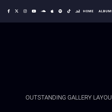
HOME
ALBUMS
OUTSTANDING GALLERY LAYO