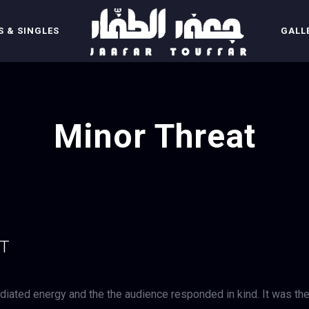
 & SINGLES
GALL
Minor Threat
UT
iated energy and the the audience responded in kind. It was th