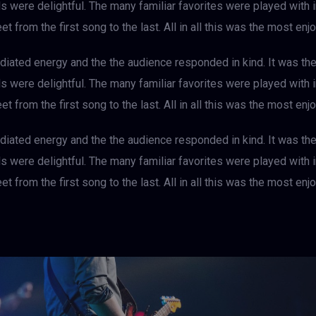
als were delightful. The many familiar favorites were played with
et from the first song to the last. All in all this was the most e
iated energy and the the audience responded in kind. It was th
als were delightful. The many familiar favorites were played with
et from the first song to the last. All in all this was the most e
iated energy and the the audience responded in kind. It was th
als were delightful. The many familiar favorites were played with
et from the first song to the last. All in all this was the most e