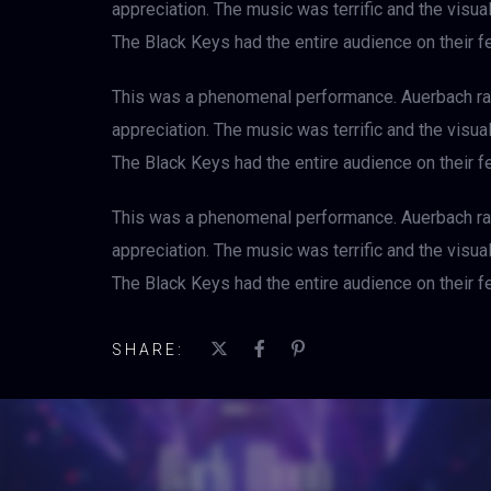
appreciation. The music was terrific and the visu
The Black Keys had the entire audience on their fe
This was a phenomenal performance. Auerbach rad
appreciation. The music was terrific and the visu
The Black Keys had the entire audience on their fe
This was a phenomenal performance. Auerbach rad
appreciation. The music was terrific and the visu
The Black Keys had the entire audience on their fe
SHARE: