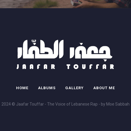
HOME
ALBUMS
GALLERY
ABOUT ME
2024 © Jaafar Touffar - The Voice of Lebanese Rap - by Moe Sabbah