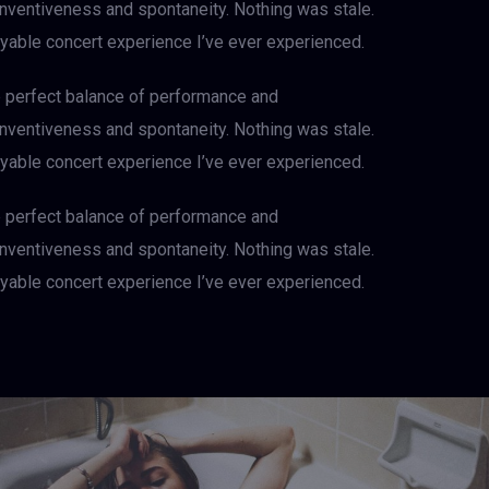
 inventiveness and spontaneity. Nothing was stale.
njoyable concert experience I’ve ever experienced.
e perfect balance of performance and
 inventiveness and spontaneity. Nothing was stale.
njoyable concert experience I’ve ever experienced.
e perfect balance of performance and
 inventiveness and spontaneity. Nothing was stale.
njoyable concert experience I’ve ever experienced.