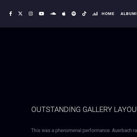
HOME
ALBUMS
OUTSTANDING GALLERY LAYO
This was a phenomenal performance. Auerbach rad