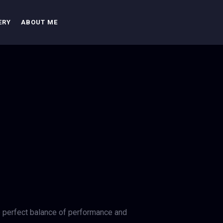
ERY
ABOUT ME
e perfect balance of performance and