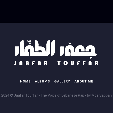
HOME
ALBUMS
GALLERY
ABOUT ME
2024 © Jaafar Touffar - The Voice of Lebanese Rap - by Moe Sabbah