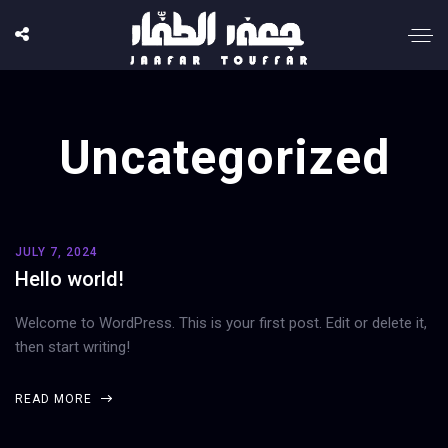
Uncategorized
JULY 7, 2024
Hello world!
Welcome to WordPress. This is your first post. Edit or delete it,
then start writing!
READ MORE